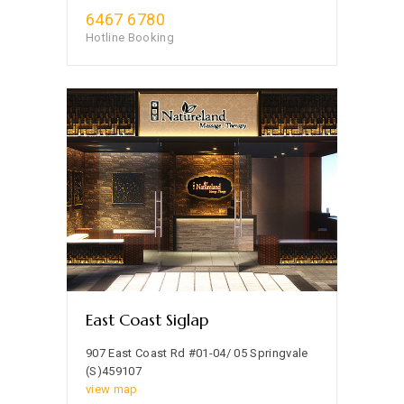
6467 6780
Hotline Booking
East Coast Siglap
907 East Coast Rd #01-04/ 05 Springvale
(S)459107
view map