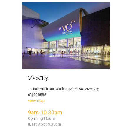
VivoCity
1 Harbourfront Walk #02- 205A VivoCity
(S)098585
view map
9am-10.30pm
Opening Hours
(Last Appt 9.30pm)