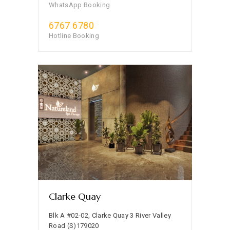
WhatsApp Booking
6767 6780
Hotline Booking
Clarke Quay
Blk A #02-02, Clarke Quay 3 River Valley
Road (S)179020