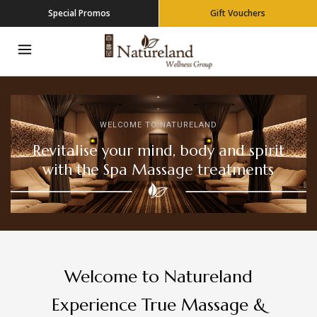
Special Promos
Gift Vouchers
WELCOME TO NATURELAND
Revitalise your mind, body and spirit
with the Spa Massage treatments
Welcome to Natureland
Experience True Massage &