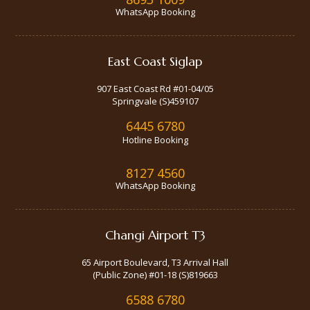
WhatsApp Booking
East Coast Siglap
907 East Coast Rd #01-04/05
Springvale (S)459107
6445 6780
Hotline Booking
8127 4560
WhatsApp Booking
Changi Airport T3
65 Airport Boulevard, T3 Arrival Hall
(Public Zone) #01-18 (S)819663
6588 6780