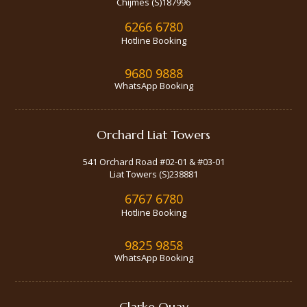
Chijmes (S)187996
6266 6780
Hotline Booking
9680 9888
WhatsApp Booking
Orchard Liat Towers
541 Orchard Road #02-01 & #03-01
Liat Towers (S)238881
6767 6780
Hotline Booking
9825 9858
WhatsApp Booking
Clarke Quay