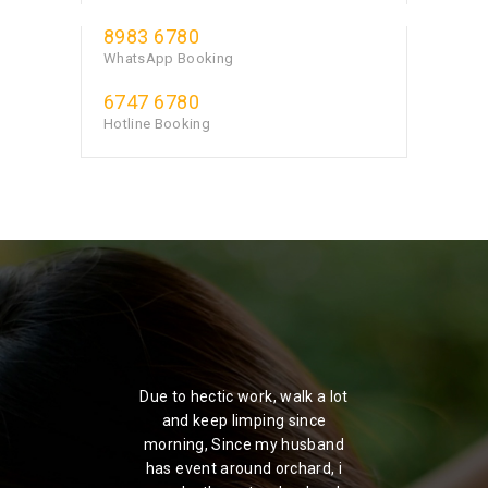
8983 6780
WhatsApp Booking
6747 6780
Hotline Booking
ou'd
Due to hectic work, walk a lot
I
Spa,
and keep limping since
ma
ion
morning, Since my husband
fr
has event around orchard, i
in