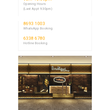
Opening Hours
(Last Appt 9.30pm)
8693 1003
WhatsApp Booking
6338 6780
Hotline Booking