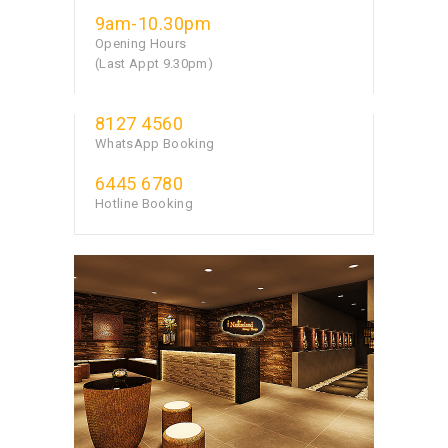
9am-10.30pm
Opening Hours
(Last Appt 9.30pm)
8127 4560
WhatsApp Booking
6445 6780
Hotline Booking