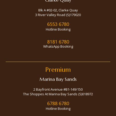
Blk A #02-02, Clarke Quay
3 River Valley Road (S)179020
6553 6780
Hotline Booking
8181 6780
WhatsApp Booking
Premium
Marina Bay Sands
2 Bayfront Avenue #B1-149/150
The Shoppes At Marina Bay Sands (S)018972
6788 6780
Hotline Booking