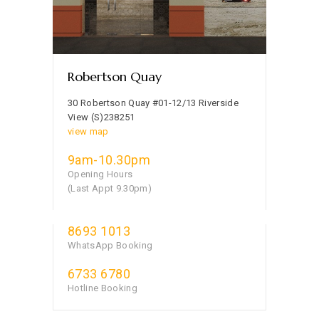
Robertson Quay
30 Robertson Quay #01-12/13 Riverside
View (S)238251
view map
9am-10.30pm
Opening Hours
(Last Appt 9.30pm)
8693 1013
WhatsApp Booking
6733 6780
Hotline Booking