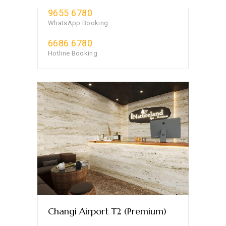
9655 6780
WhatsApp Booking
6686 6780
Hotline Booking
Changi Airport T2 (Premium)