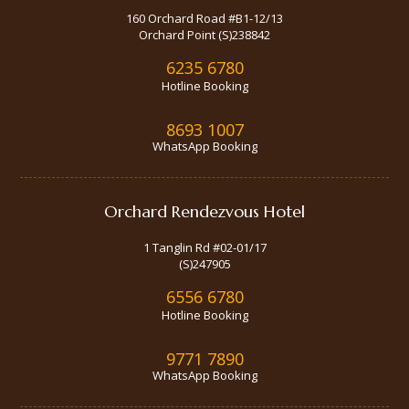
160 Orchard Road #B1-12/13
Orchard Point (S)238842
6235 6780
Hotline Booking
8693 1007
WhatsApp Booking
Orchard Rendezvous Hotel
1 Tanglin Rd #02-01/17
(S)247905
6556 6780
Hotline Booking
9771 7890
WhatsApp Booking