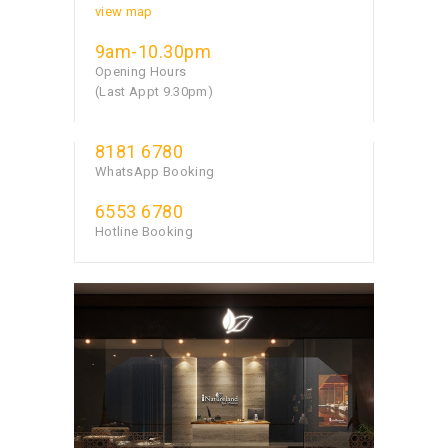
view map
9am-10.30pm
Opening Hours
(Last Appt 9.30pm)
8181 6780
WhatsApp Booking
6553 6780
Hotline Booking