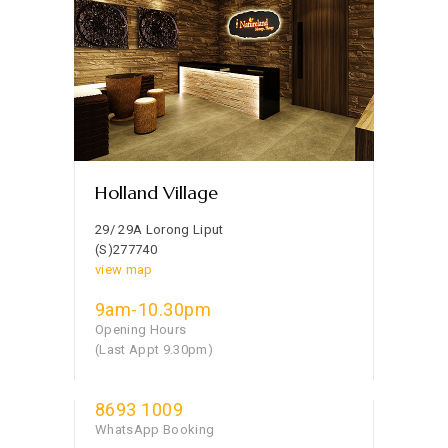
Holland Village
29/ 29A Lorong Liput
(S)277740
view map
9am-10.30pm
Opening Hours
(Last Appt 9.30pm)
8693 1009
WhatsApp Booking