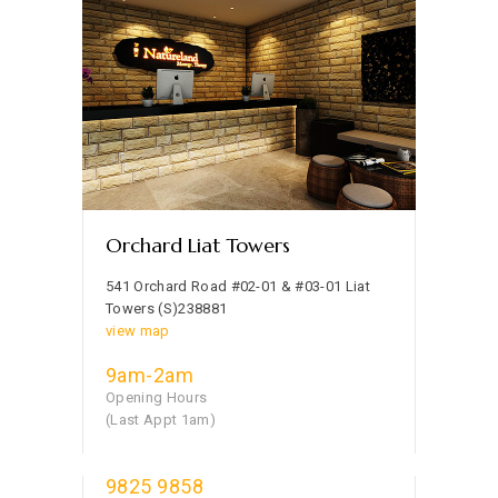
Orchard Liat Towers
541 Orchard Road #02-01 & #03-01 Liat
Towers (S)238881
view map
9am-2am
Opening Hours
(Last Appt 1am)
9825 9858