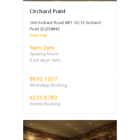
Orchard Point
160 Orchard Road #B1-12/13 Orchard
Point (S)238842
view map
9am-2am
Opening Hours
(Last Appt 1am)
8693 1007
WhatsApp Booking
6235 6780
Hotline Booking