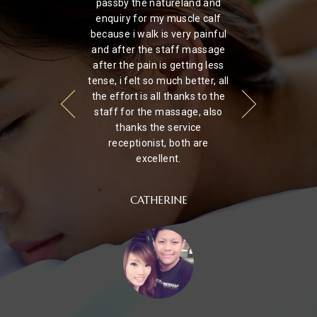
ery
passby the natureland and
hi
nd
enquiry for my muscle calf
had
because i walk is very painful
u
a
and after the staff massage
tre
heir
after the pain is getting less
ju
as
tense, i felt so much better, all
I've
the effort is all thanks to the
staff for the massage, also
thanks the service
receptionist, both are
excellent.
CATHERINE