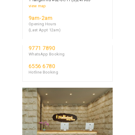
view map
9am-2am
Opening Hours
(Last Appt 12am)
9771 7890
WhatsApp Booking
6556 6780
Hotline Booking