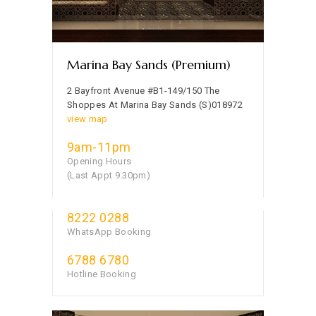
Marina Bay Sands (Premium)
2 Bayfront Avenue #B1-149/150 The
Shoppes At Marina Bay Sands (S)018972
view map
9am-11pm
Opening Hours
(Last Appt 9.30pm)
8222 0288
WhatsApp Booking
6788 6780
Hotline Booking