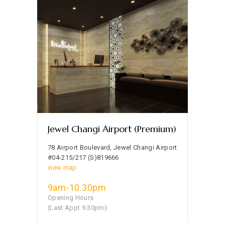
Jewel Changi Airport (Premium)
78 Airport Boulevard, Jewel Changi Airport
#04-215/217 (S)819666
view map
9am-10.30pm
Opening Hours
(Last Appt 9.30pm)