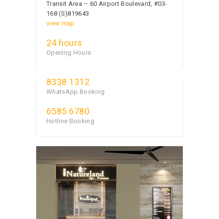
Transit Area – 60 Airport Boulevard, #03-
168 (S)819643
view map
24 hours
Opening Hours
8338 1312
WhatsApp Booking
6585 6780
Hotline Booking