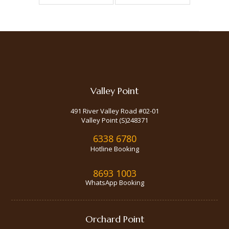
Valley Point
491 River Valley Road #02-01
Valley Point (S)248371
6338 6780
Hotline Booking
8693 1003
WhatsApp Booking
Orchard Point