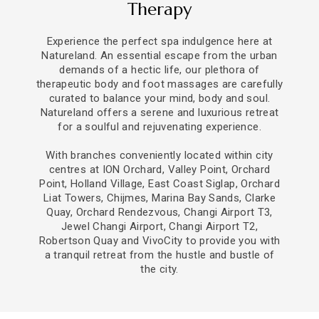
Therapy
Experience the perfect spa indulgence here at
Natureland. An essential escape from the urban
demands of a hectic life, our plethora of
therapeutic body and foot massages are carefully
curated to balance your mind, body and soul.
Natureland offers a serene and luxurious retreat
for a soulful and rejuvenating experience.
With branches conveniently located within city
centres at ION Orchard, Valley Point, Orchard
Point, Holland Village,
East Coast Siglap, Orchard
Liat Towers, Chijmes, Marina Bay Sands, Clarke
Quay, Orchard Rendezvous, Changi Airport T3,
Jewel Changi Airport, Changi Airport T2,
Robertson Quay and VivoCity to provide you with
a tranquil retreat from the hustle and bustle of
the city.