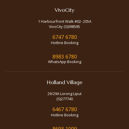
VivoCity
1 Harbourfront Walk #02- 205A
VivoCity (S)098585
6747 6780
Hotline Booking
8983 6780
WhatsApp Booking
Holland Village
29/29A Lorong Liput
(S)277740
6467 6780
Hotline Booking
8693 1009