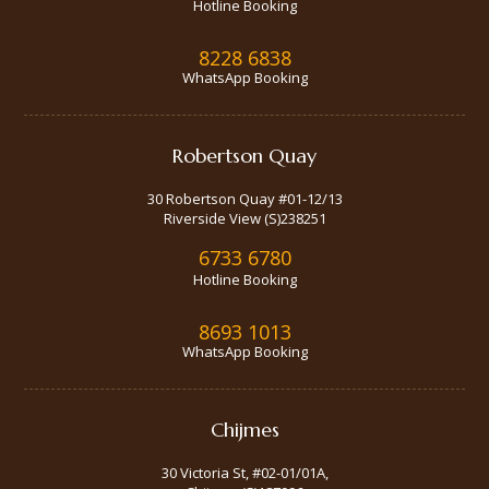
Hotline Booking
8228 6838
WhatsApp Booking
Robertson Quay
30 Robertson Quay #01-12/13
Riverside View (S)238251
6733 6780
Hotline Booking
8693 1013
WhatsApp Booking
Chijmes
30 Victoria St, #02-01/01A,