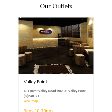
Our Outlets
Valley Point
491 River Valley Road #02-01 Valley Point
(S)248371
view map
9am-10.30pm