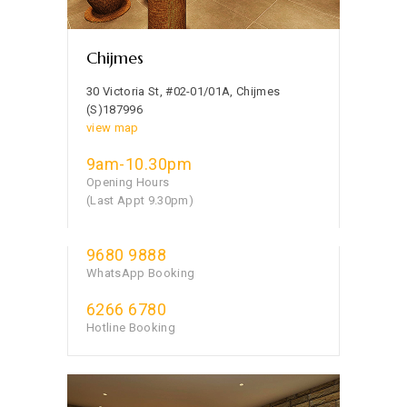
Chijmes
30 Victoria St, #02-01/01A, Chijmes
(S)187996
view map
9am-10.30pm
Opening Hours
(Last Appt 9.30pm)
9680 9888
WhatsApp Booking
6266 6780
Hotline Booking