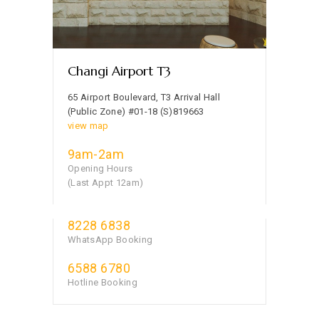
Changi Airport T3
65 Airport Boulevard, T3 Arrival Hall
(Public Zone) #01-18 (S)819663
view map
9am-2am
Opening Hours
(Last Appt 12am)
8228 6838
WhatsApp Booking
6588 6780
Hotline Booking