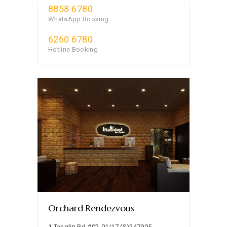
8858 6780
WhatsApp Booking
6260 6780
Hotline Booking
Orchard Rendezvous
1 Tanglin Rd #02-01/17 (S)247905