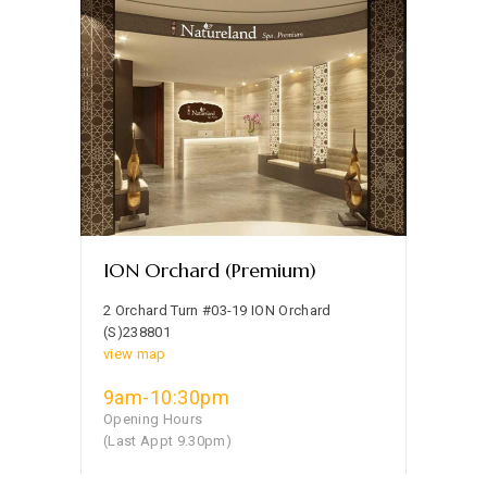
ION Orchard (Premium)
2 Orchard Turn #03-19 ION Orchard
(S)238801
view map
9am-10:30pm
Opening Hours
(Last Appt 9.30pm)