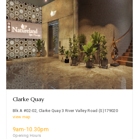
Clarke Quay
Blk A #02-02, Clarke Quay 3 River Valley Road (S)179020
view map
9am-10.30pm
Opening Hours