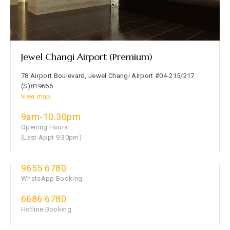
Jewel Changi Airport (Premium)
78 Airport Boulevard, Jewel Changi Airport #04-215/217
(S)819666
view map
9am-10.30pm
Opening Hours
(Last Appt 9.30pm)
9655 6780
WhatsApp Booking
6686 6780
Hotline Booking