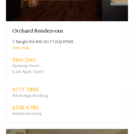
Orchard Rendezvous
1 Tanglin Rd #02-01/17 (S)247905
view map
9am-2am
Opening Hours
(Last Appt 12am)
9771 7890
WhatsApp Booking
6556 6780
Hotline Booking