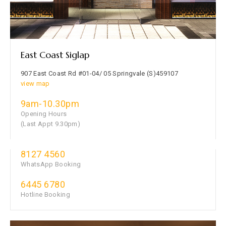
East Coast Siglap
907 East Coast Rd #01-04/ 05 Springvale (S)459107
view map
9am-10.30pm
Opening Hours
(Last Appt 9.30pm)
8127 4560
WhatsApp Booking
6445 6780
Hotline Booking