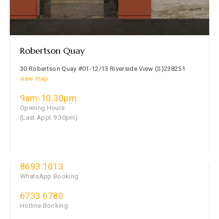
Robertson Quay
30 Robertson Quay #01-12/13 Riverside View (S)238251
view map
9am-10.30pm
Opening Hours
(Last Appt 9.30pm)
8693 1013
WhatsApp Booking
6733 6780
Hotline Booking