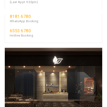
(Last Appt 9.30pm)
8181 6780
WhatsApp Booking
6553 6780
Hotline Booking