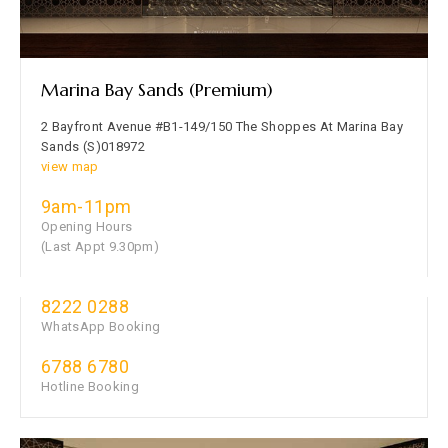
Marina Bay Sands (Premium)
2 Bayfront Avenue #B1-149/150 The Shoppes At Marina Bay
Sands (S)018972
view map
9am-11pm
Opening Hours
(Last Appt 9.30pm)
8222 0288
WhatsApp Booking
6788 6780
Hotline Booking