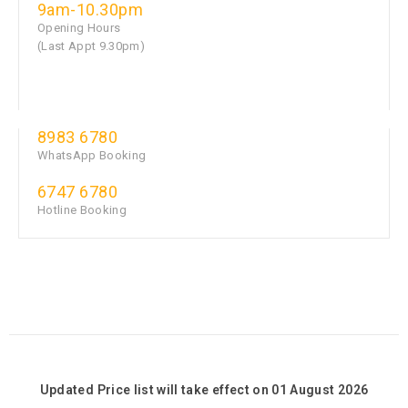
9am-10.30pm
Opening Hours
(Last Appt 9.30pm)
8983 6780
WhatsApp Booking
6747 6780
Hotline Booking
Updated Price list will take effect on 01 August 2026