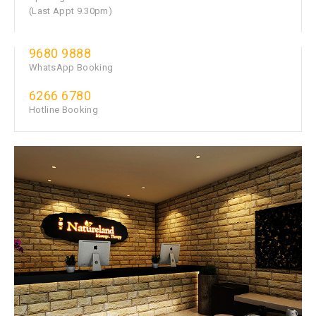
(Last Appt 9.30pm)
9680 9888
WhatsApp Booking
6266 6780
Hotline Booking