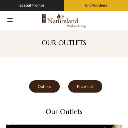
Special Promos
Gift Vouchers
OUR OUTLETS
Outlets
Price List
Our Outlets