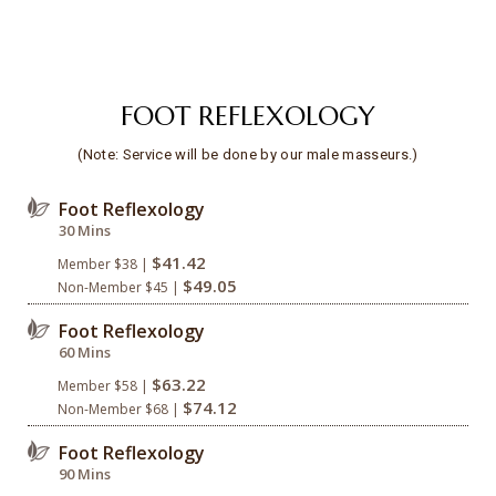
FOOT REFLEXOLOGY
(Note: Service will be done by our male masseurs.)
Foot Reflexology
30 Mins
$41.42
Member $38 |
$49.05
Non-Member $45 |
Foot Reflexology
60 Mins
$63.22
Member $58 |
$74.12
Non-Member $68 |
Foot Reflexology
90 Mins