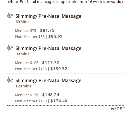
(Note: Pre-Natal massage is applicable from 16 weeks onwards)
Slimming/ Pre-Natal Massage
60 Mins
$81.75
Member $75 |
$95.92
Non-Member $88 |
Slimming/ Pre-Natal Massage
90 Mins
$117.72
Member $108 |
$139.52
Non-Member $128 |
Slimming/ Pre-Natal Massage
120 Mins
$148.24
Member $136 |
$174.40
Non-Member $160 |
w/GST