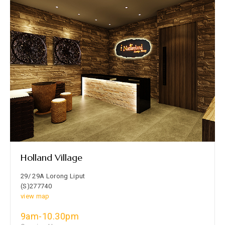
Holland Village
29/ 29A Lorong Liput
(S)277740
view map
9am-10.30pm