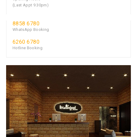
(Last Appt 9.30pm)
8858 6780
WhatsApp Booking
6260 6780
Hotline Booking