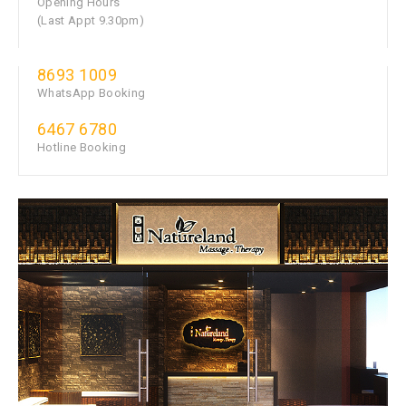
Opening Hours
(Last Appt 9.30pm)
8693 1009
WhatsApp Booking
6467 6780
Hotline Booking