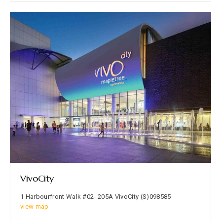
VivoCity
1 Harbourfront Walk #02- 205A VivoCity (S)098585
view map