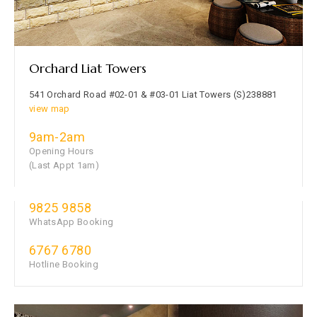
Orchard Liat Towers
541 Orchard Road #02-01 & #03-01 Liat Towers (S)238881
view map
9am-2am
Opening Hours
(Last Appt 1am)
9825 9858
WhatsApp Booking
6767 6780
Hotline Booking