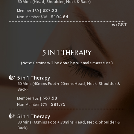
60 Mins (Head, Shoulder, Neck & Back)
$87.20
Member $80 |
$104.64
Non-Member $96 |
w/GST
5 IN 1 THERAPY
(Note: Service will be done by our male masseurs.)
5 in 1 Therapy
60 Mins (40mins Foot + 20mins Head, Neck, Shoulder &
Back)
$67.58
Member $62 |
$81.75
Non-Member $75 |
5 in 1 Therapy
90 Mins (60mins Foot + 30mins Head, Neck, Shoulder &
Back)