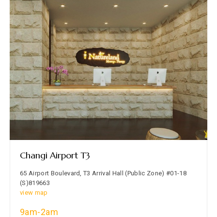
Changi Airport T3
65 Airport Boulevard, T3 Arrival Hall (Public Zone) #01-18
(S)819663
view map
9am-2am