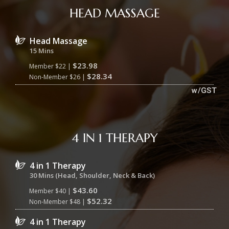
HEAD MASSAGE
Head Massage
15 Mins
$23.98
Member $22 |
$28.34
Non-Member $26 |
w/GST
4 IN 1 THERAPY
4 in 1 Therapy
30 Mins (Head, Shoulder, Neck & Back)
$43.60
Member $40 |
$52.32
Non-Member $48 |
4 in 1 Therapy