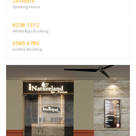
24 hours
Opening Hours
8338 1312
WhatsApp Booking
6585 6780
Hotline Booking