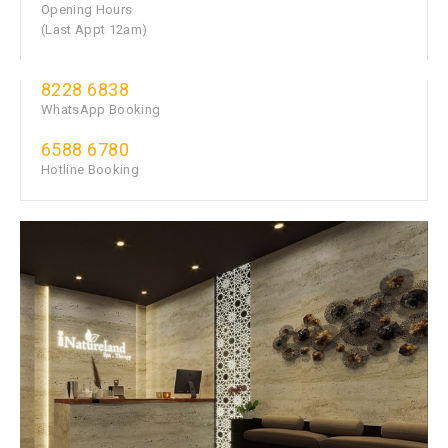
Opening Hours
(Last Appt 12am)
8228 6838
WhatsApp Booking
6588 6780
Hotline Booking