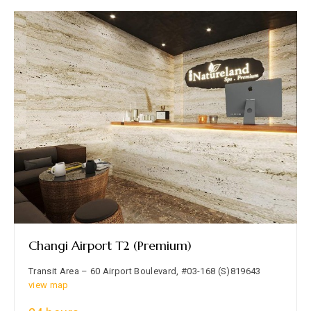
Changi Airport T2 (Premium)
Transit Area – 60 Airport Boulevard, #03-168 (S)819643
view map