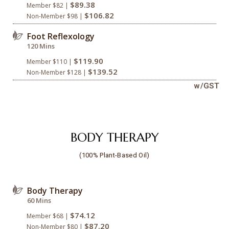
$89.38
Member $82 |
$106.82
Non-Member $98 |
Foot Reflexology
120 Mins
$119.90
Member $110 |
$139.52
Non-Member $128 |
w/GST
BODY THERAPY
(100% Plant-Based Oil)
Body Therapy
60 Mins
$74.12
Member $68 |
$87.20
Non-Member $80 |