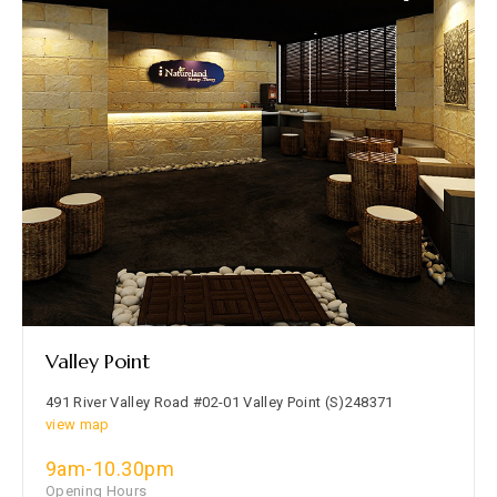
Valley Point
491 River Valley Road #02-01 Valley Point (S)248371
view map
9am-10.30pm
Opening Hours