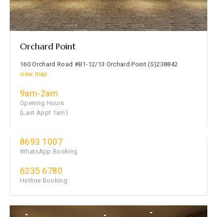
Orchard Point
160 Orchard Road #B1-12/13 Orchard Point (S)238842
view map
9am-2am
Opening Hours
(Last Appt 1am)
8693 1007
WhatsApp Booking
6235 6780
Hotline Booking