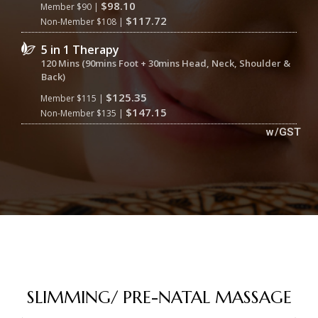
$98.10
Member $90 |
$117.72
Non-Member $108 |
5 in 1 Therapy
120 Mins (90mins Foot + 30mins Head, Neck, Shoulder &
Back)
$125.35
Member $115 |
$147.15
Non-Member $135 |
w/GST
SLIMMING/ PRE-NATAL MASSAGE