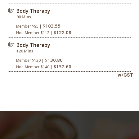
Body Therapy
90 Mins
$103.55
Member $95 |
$122.08
Non-Member $112 |
Body Therapy
120 Mins
$130.80
Member $120 |
$152.60
Non-Member $140 |
w/GST