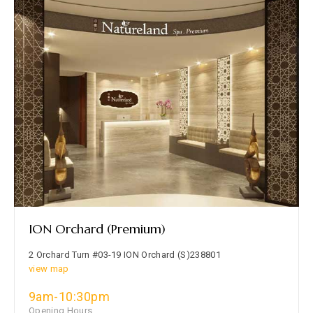
ION Orchard (Premium)
2 Orchard Turn #03-19 ION Orchard (S)238801
view map
9am-10:30pm
Opening Hours