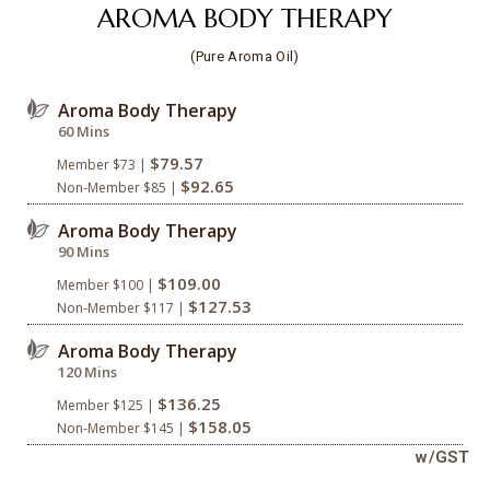
AROMA BODY THERAPY
(Pure Aroma Oil)
Aroma Body Therapy
60 Mins
$79.57
Member $73 |
$92.65
Non-Member $85 |
Aroma Body Therapy
90 Mins
$109.00
Member $100 |
$127.53
Non-Member $117 |
Aroma Body Therapy
120 Mins
$136.25
Member $125 |
$158.05
Non-Member $145 |
w/GST