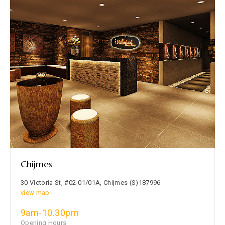
Chijmes
30 Victoria St, #02-01/01A, Chijmes (S)187996
view map
9am-10.30pm
Opening Hours