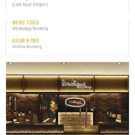
(Last Appt 9.30pm)
8693 1003
WhatsApp Booking
6338 6780
Hotline Booking